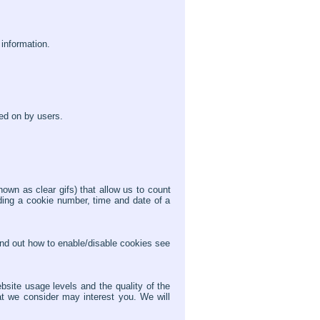
 information.
ed on by users.
n as clear gifs) that allow us to count
ding a cookie number, time and date of a
find out how to enable/disable cookies see
bsite usage levels and the quality of the
at we consider may interest you. We will