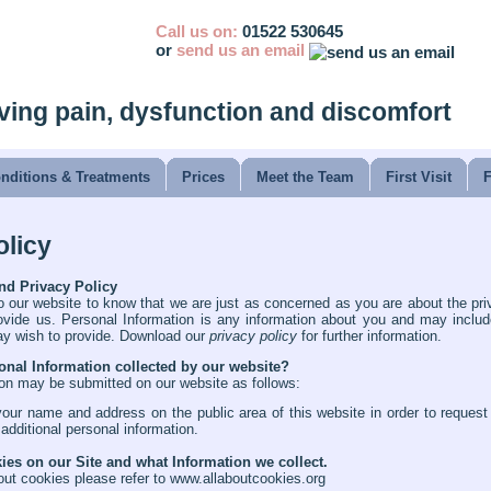
Call us on:
01522 530645
or
send us an email
ving pain, dysfunction and discomfort
nditions & Treatments
Prices
Meet the Team
First Visit
olicy
nd Privacy Policy
o our website to know that we are just as concerned as you are about the pri
vide us. Personal Information is any information about you and may incl
ay wish to provide. Download our
privacy policy
for further information.
onal Information collected by our website?
on may be submitted on our website as follows:
your name and address on the public area of this website in order to reques
 additional personal information.
es on our Site and what Information we collect.
out cookies please refer to
www.allaboutcookies.org