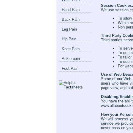
Session Cookies:
Hand Pain
We use session coo
To allow
Back Pain
Within r
Non pers
Leg Pain
Third Party Cook
Hip Pain
Third parties serve
To serve
Knee Pain
To contr
To tailor
Ankle pain
To count
For webs
Foot Pain
Use of Web Beac
Some of our Web p
users who have vis
page view, and a d
Disabling/Enabli
You have the abili
www.allaboutcooki
How your Persona
We will process yo
service we provid
never pass on your 