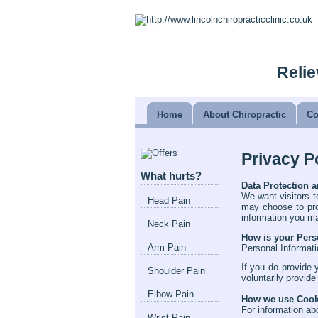
Relie
Home
About Chiropractic
Co
Privacy P
What hurts?
Data Protection a
We want visitors t
Head Pain
may choose to pro
information you m
Neck Pain
How is your Pers
Arm Pain
Personal Informati
If you do provide 
Shoulder Pain
voluntarily provide
Elbow Pain
How we use Cooki
For information ab
Wrist Pain