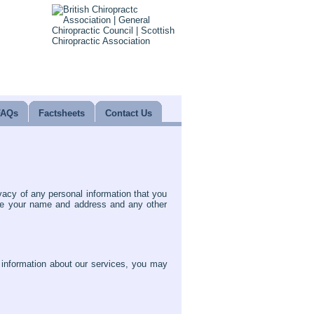
FAQs
Factsheets
Contact Us
vacy of any personal information that you
ude your name and address and any other
t information about our services, you may