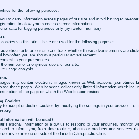
kies for the following purposes:
 you to carry information across pages of our site and avoid having to re-enter
egistration to allow you to access stored information.
onal data for tagging purposes only (by random number)
ies
 cookies via this site. These are used for the following purposes:
 advertisements on our site and track whether these advertisements are click
ol how often you are shown a particular advertisement.
 content to your preferences.
 the number of anonymous users of our site.
ite usage analysis
ons.
ages may contain electronic images known as Web beacons (sometimes know
ited these pages. Web beacons collect only limited information which inclu
escription of the page on which the Web beacon resides.
ng Cookies.
ty to accept or decline cookies by modifying the settings in your browser. To 
es.org
.
l Information will be used?
ur Personal Information to allow us to respond to your enquiries, monitor we
e and to inform you, from time to time, about our products and services th
details to anyone outside of the Lincoln Chiropractic Clinic.