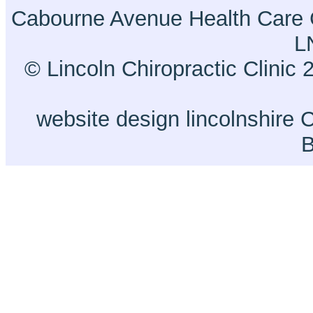
Cabourne Avenue Health Care 
L
© Lincoln Chiropractic Clinic 
website design lincolnshire
C
B