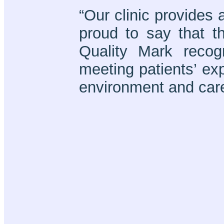
“Our clinic provides 
proud to say that t
Quality Mark reco
meeting patients’ exp
environment and care