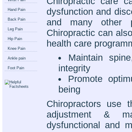
Chiropractic care c
dysfunction and disc
Hand Pain
and many other p
Back Pain
Leg Pain
Chiropractic can als
Hip Pain
health care programm
Knee Pain
Maintain spin
Ankle pain
integrity
Foot Pain
Promote optim
being
Chiropractors use t
adjustment & ma
dysfunctional and m