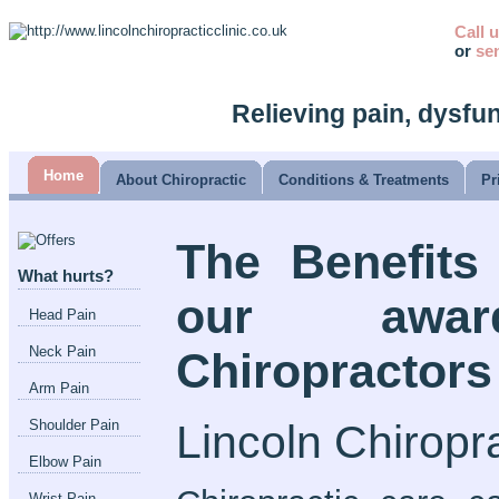
Call 
or
se
Relieving pain, dysfu
Home
About Chiropractic
Conditions & Treatments
Pr
The Benefits
What hurts?
our awar
Head Pain
Neck Pain
Chiropractors
Arm Pain
Lincoln Chiropra
Shoulder Pain
Elbow Pain
Wrist Pain