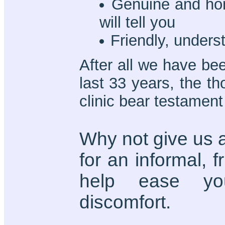
Genuine and hon
will tell you
Friendly, unders
After all we have bee
last 33 years, the t
clinic bear testament 
Why not give us a
for an informal, 
help ease you
discomfort.