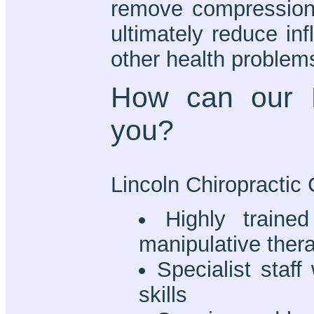
remove compression i
ultimately reduce in
other health problem
How can our L
you?
Lincoln Chiropractic C
Highly trained
manipulative ther
Specialist staff
skills