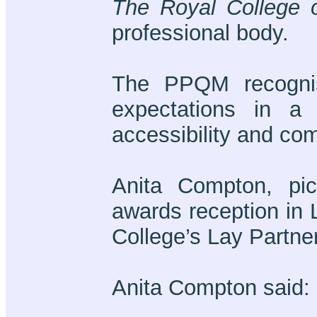
The Royal College o
professional body.
The PPQM recognis
expectations in a 
accessibility and co
Anita Compton, pi
awards reception in 
College’s Lay Partne
Anita Compton said: