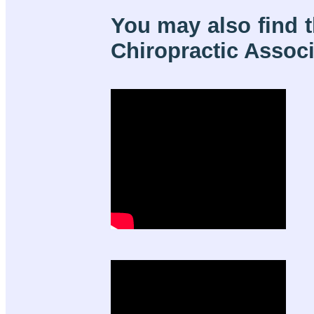
You may also find t
Chiropractic Associa