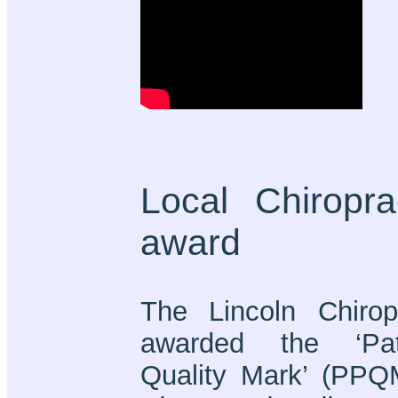
Local Chiropra
award
The Lincoln Chirop
awarded the ‘Pati
Quality Mark’ (PPQ